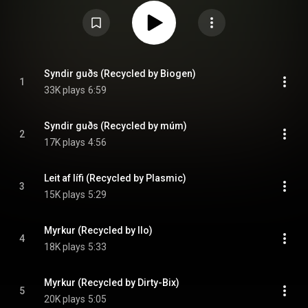
containing four tracks from the album was also released, although only
100 copies of this green-colored edition were made. Von brigði's title is a
play on words. The word "Vonbrigði" means "disappointment", but split in
two it translates as "variations on Von", "brigði" meaning "variation". A full
translation into English would result in "hope variation". The last song on
the album is a song by Sigur Rós which the band meant to go on Von, but
couldn't be finished in time. From Wikipedia (
https://en.wikipedia.org/wiki/Von_brigði
) under Creative Commons
Syndir guðs (Recycled by Biogen)
1
Attribution CC-BY-SA 3.0 (
https://creativecommons.org/licenses/...
)
33K plays
6:59
Syndir guðs (Recycled by múm)
2
17K plays
4:56
Leit af lífi (Recycled by Plasmic)
3
15K plays
5:29
Myrkur (Recycled by Ilo)
4
18K plays
5:33
Myrkur (Recycled by Dirty-Bix)
5
20K plays
5:05