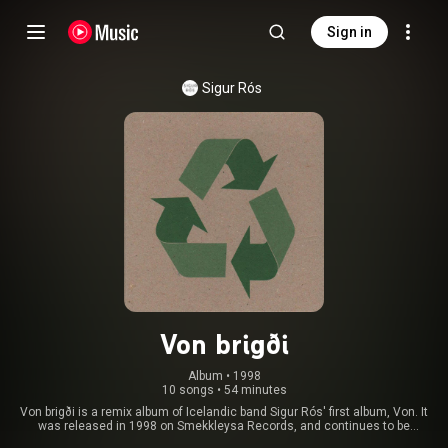
Sign in
Sigur Rós
Von brigði
Album
 • 
1998
10 songs
•
54 minutes
Von brigði is a remix album of Icelandic band Sigur Rós' first album, Von. It
was released in 1998 on Smekkleysa Records, and continues to be
available only in Iceland or through the band's online store. An LP