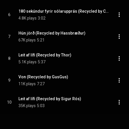
180 sekúndur fyrir sólarupprás (Recycled by Curver)
6
4.8K plays
3:02
Hún jörð (Recycled by Hassbræður)
7
67K plays
5:21
Leit af lífi (Recycled by Thor)
8
5.1K plays
5:37
Von (Recycled by GusGus)
9
11K plays
7:27
Leit af lífi (Recycled by Sigur Rós)
10
35K plays
5:03