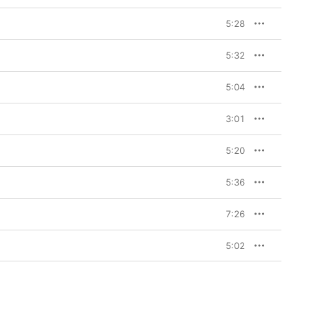
5:28
5:32
5:04
3:01
5:20
5:36
7:26
5:02