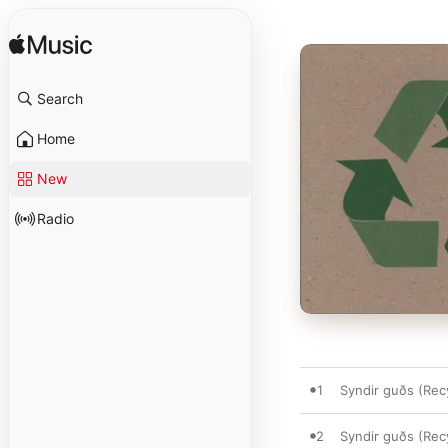
Search
Home
New
Radio
1
Syndir guðs (Rec
2
Syndir guðs (Re