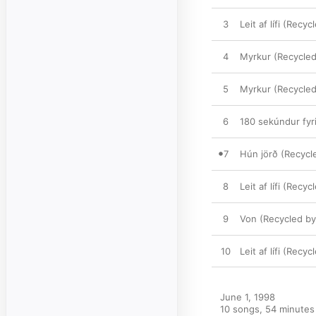
3
Leit af lífi (Recy
4
Myrkur (Recycled 
5
Myrkur (Recycled 
6
180 sekúndur fyr
7
Hún jörð (Recyc
8
Leit af lífi (Recy
9
Von (Recycled b
10
Leit af lífi (Recy
June 1, 1998

10 songs, 54 minutes
