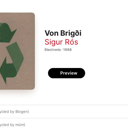
Von Brigði
Sigur Rós
Electronic · 1998
Preview
ycled by Biogen)
cycled by múm)