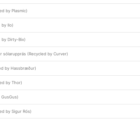
cled by Plasmic)
by Ilo)
by Dirty-Bix)
ir sólarupprás (Recycled by Curver)
led by Hassbræður)
cled by Thor)
y GusGus)
cled by Sigur Rós)