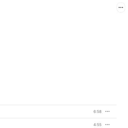
6:58
4:55