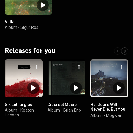
Valtari
Album
•
Sigur Rós
Releases for you
Six Lethargies
Discreet Music
Hardcore Will
Never Die, But You
Album
•
Keaton
Album
•
Brian Eno
Will
Henson
Album
•
Mogwai