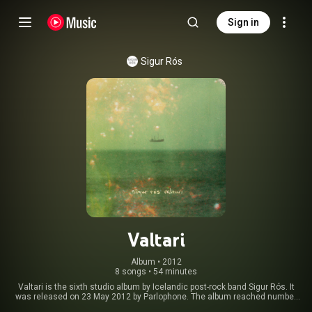
Sign in
Sigur Rós
Valtari
Album
 • 
2012
8 songs
•
54 minutes
Valtari is the sixth studio album by Icelandic post-rock band Sigur Rós. It
was released on 23 May 2012 by Parlophone. The album reached number
eight on the UK Albums Chart and seven on the Billboard 200. The album