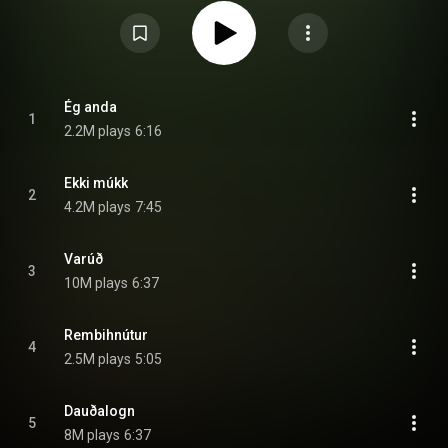
was met with positive reviews as well with Metacritic, which assigns a
normalised rating out of 100 to reviews from mainstream critics, the album
received an average score of 74, based on 36 reviews, indicating
"generally favorable reviews". Two singles were released from the album,
the first being for "Ekki múkk" released on 10-inch vinyl for Record Store
Day, and the second being for "Varúð", as a limited edition 10-inch vinyl to
coincide with their 2012 summer tour. Valtari's album cover is by Jónsi's
sisters, Lilja and Inga Birgisdóttir. Inga was also the baby on the cover art
Ég anda
1
for Sigur Rós' debut album Von. From Wikipedia (
2.2M plays
6:16
https://en.wikipedia.org/wiki/Valtari
) under Creative Commons Attribution
CC-BY-SA 3.0 (
https://creativecommons.org/licenses/...
)
Ekki múkk
2
4.2M plays
7:45
Varúð
3
10M plays
6:37
Rembihnútur
4
2.5M plays
5:05
Dauðalogn
5
8M plays
6:37