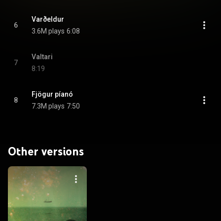
Varðeldur
6
3.6M plays
6:08
Valtari
7
8:19
Fjögur píanó
8
7.3M plays
7:50
Other versions