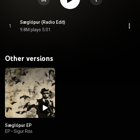
Sæglópur (Radio Edit)
1
9.8M plays
5:01
Other versions
Sæglópur EP
EP
•
Sigur Rós