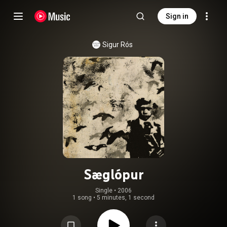
Sign in
Sigur Rós
Sæglópur
Single
 • 
2006
1 song
•
5 minutes, 1 second