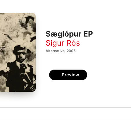
Sæglópur EP
Sigur Rós
Alternative · 2005
Preview