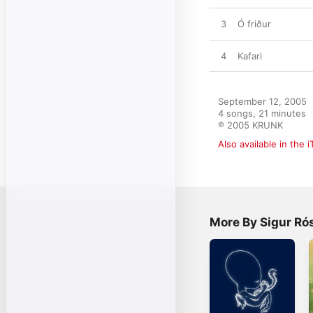
3
Ó friður
4
Kafari
September 12, 2005

4 songs, 21 minutes

℗ 2005 KRUNK
Also available in the 
More By Sigur Ró