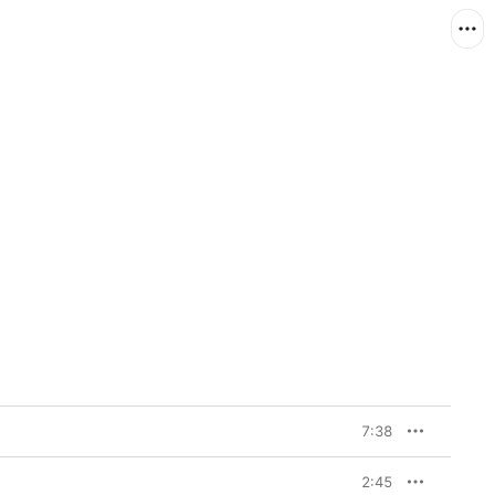
7:38
2:45