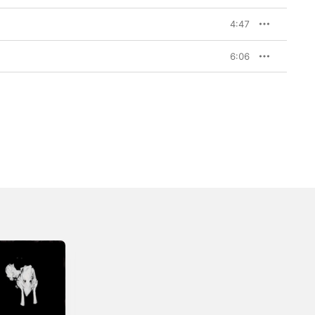
4:47
6:06