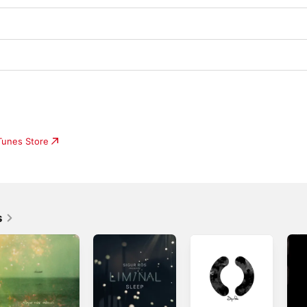
iTunes Store
s