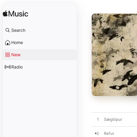
Search
Home
New
Radio
1
Sæglópur
2
Refur