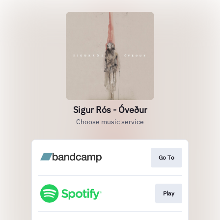
Sigur Rós - Óveður
Choose music service
Go To
Play