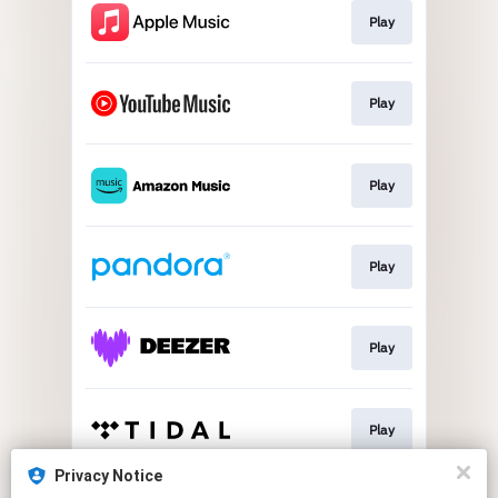
Play
Play
Play
Play
Play
Play
Privacy Notice