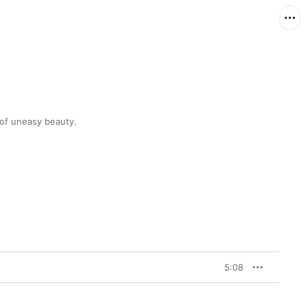
The Icelanders' first track in three years is full of uneasy beauty. 
5:08