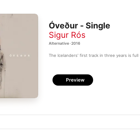
Óveður - Single
Sigur Rós
Alternative · 2016
Preview