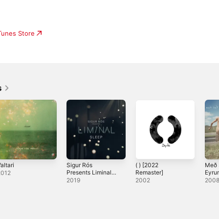
iTunes Store
s
altari
Sigur Rós
( ) [2022
Með 
Presents Liminal
Remaster]
Eyru
2012
Sleep
Spil
2019
2002
200
Enda