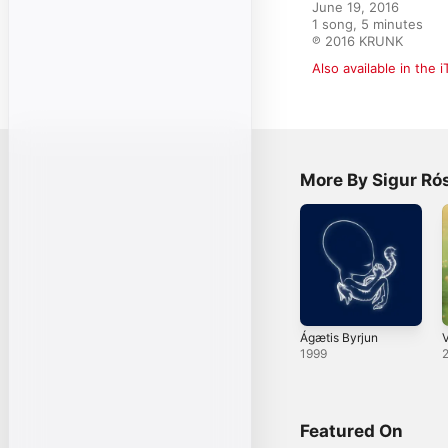
June 19, 2016

1 song, 5 minutes

℗ 2016 KRUNK
Also available in the 
More By Sigur Ró
Ágætis Byrjun
V
1999
Featured On