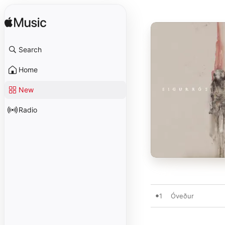
Search
Home
New
Radio
1
Óveður