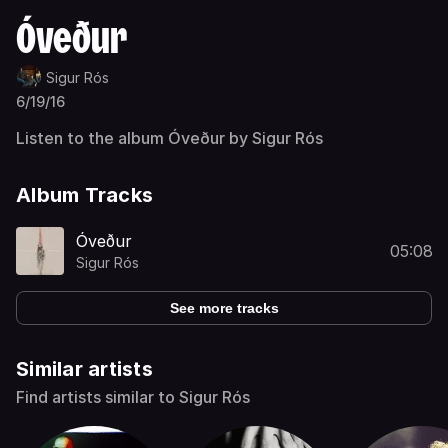
Óveður
Sigur Rós
6/19/16
Listen to the album Óveður by Sigur Rós
Album Tracks
Óveður
05:08
Sigur Rós
See more tracks
Similar artists
Find artists similar to Sigur Rós