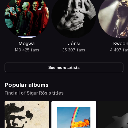
Mogwai
Jónsi
Kwoo
140 425 fans
35 307 fans
4 497 fa
See more artists
Popular albums
Find all of Sigur Rós's titles