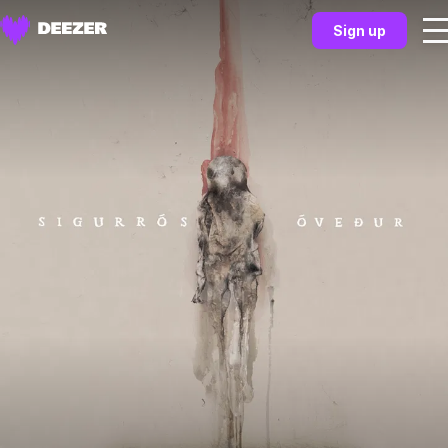
Sign up