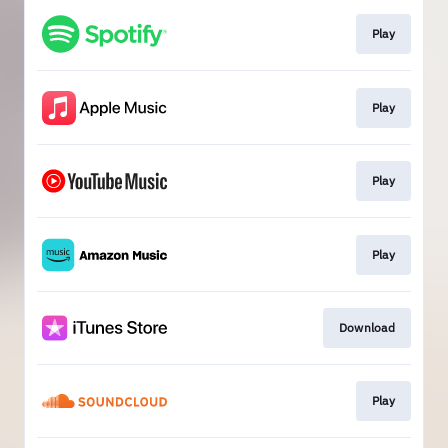
Play
Play
Play
Play
Download
Play