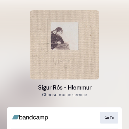
Sigur Rós - Hlemmur
Choose music service
Go To