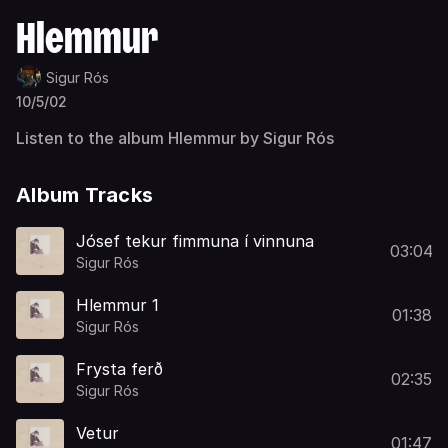
Hlemmur
Sigur Rós
10/5/02
Listen to the album Hlemmur by Sigur Rós
Album Tracks
Jósef tekur fimmuna í vinnuna
03:04
Sigur Rós
Hlemmur 1
01:38
Sigur Rós
Frysta ferð
02:35
Sigur Rós
Vetur
01:47