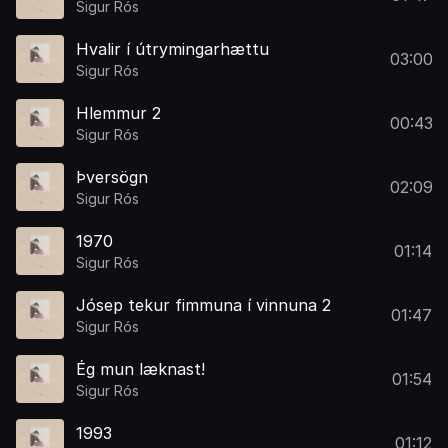
Sigur Rós
Hvalir í útrymingarhættu
03:00
Sigur Rós
Hlemmur 2
00:43
Sigur Rós
Þversögn
02:09
Sigur Rós
1970
01:14
Sigur Rós
Jósep tekur fimmuna í vinnuna 2
01:47
Sigur Rós
Ég mun læknast!
01:54
Sigur Rós
1993
01:12