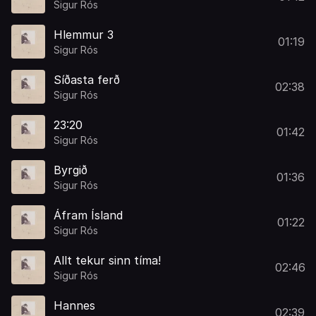
Sigur Rós
Hlemmur 3
01:19
Sigur Rós
Síðasta ferð
02:38
Sigur Rós
23:20
01:42
Sigur Rós
Byrgið
01:36
Sigur Rós
Áfram Ísland
01:22
Sigur Rós
Allt tekur sinn tíma!
02:46
Sigur Rós
Hannes
02:39