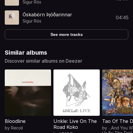
Sigur Rós
Óskabörn Þjóðarinnar
04:45
Sigur Rós
See more tracks
Similar albums
Discover similar albums on Deezer
Bloodline
Unkle: Live On The
Tao Of The 
Road Koko
by
Recoil
by
...And You W
Us By The Trail