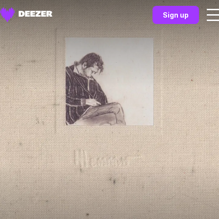
Sign up