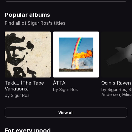
Popular albums
Find all of Sigur Rós's titles
Takk... (The Tape
ÁTTA
Odin's Raven
Variations)
by
Sigur Rós
by
Sigur Rós
,
S
Andersen
,
Hilm
by
Sigur Rós
Hilmarsson
,
Mar
Markan Sigfúsd
View all
For every mood