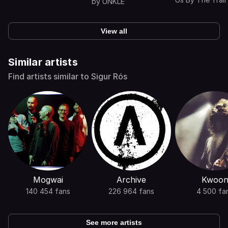
by
UNKLE
Dead
View all
Similar artists
Find artists similar to Sigur Rós
Mogwai
Archive
Kwoo
140 454 fans
226 964 fans
4 500 fa
See more artists