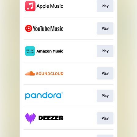
Play
Play
Play
Play
Play
Play