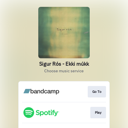
Sigur Rós - Ekki múkk
Choose music service
Go To
Play